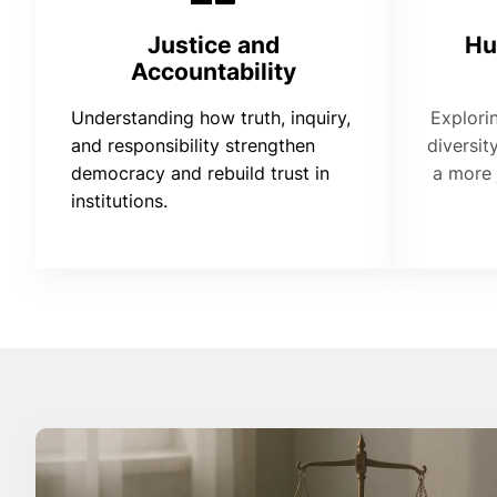
Justice and
Hu
Accountability
Understanding how truth, inquiry,
Explori
and responsibility strengthen
diversit
democracy and rebuild trust in
a more 
institutions.