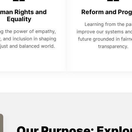
man Rights and
Reform and Prog
Equality
Learning from the pa
ng the power of empathy,
improve our systems and
y, and inclusion in shaping
future grounded in fair
just and balanced world.
transparency.
Our Purpose: Explor