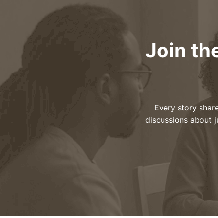
Join th
Every story share
discussions about j