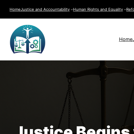
Skip
Home
Justice and Accountability
Human Rights and Equality
Ref
to
content
Home
Justice Begins