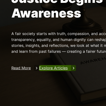
Awareness
A fair society starts with truth, compassion, and acc
transparency, equality, and human dignity can resha
stories, insights, and reflections, we look at what it 
and learn from past failures — creating a fairer future
Read More
Explore Articles