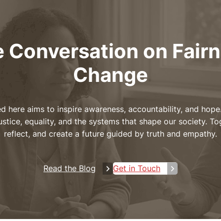
e Conversation on Fair
Change
d here aims to inspire awareness, accountability, and hope.
ustice, equality, and the systems that shape our society. To
reflect, and create a future guided by truth and empathy.
Read the Blog
Get in Touch