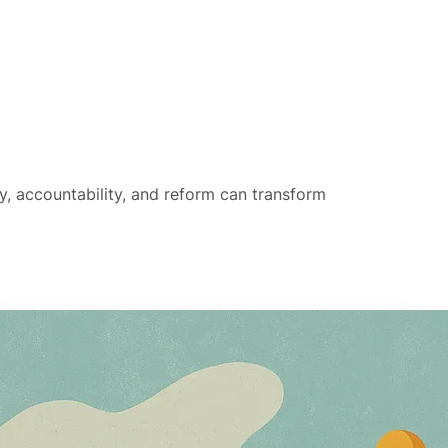
hy, accountability, and reform can transform