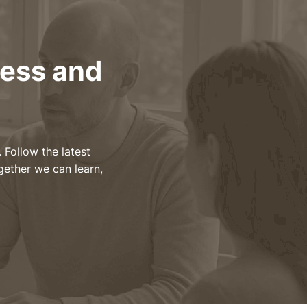
ness and
 Follow the latest
gether we can learn,