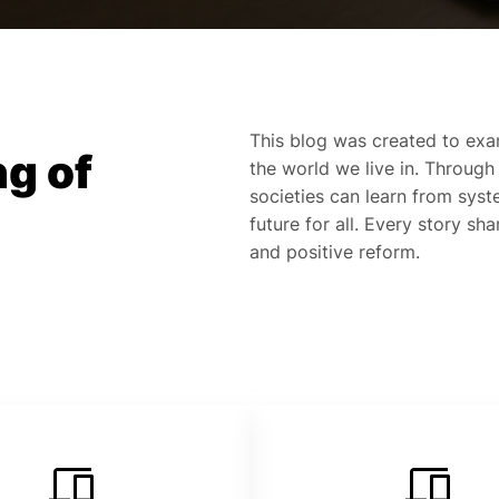
This blog was created to exa
g of
the world we live in. Through
societies can learn from syste
future for all. Every story sh
and positive reform.