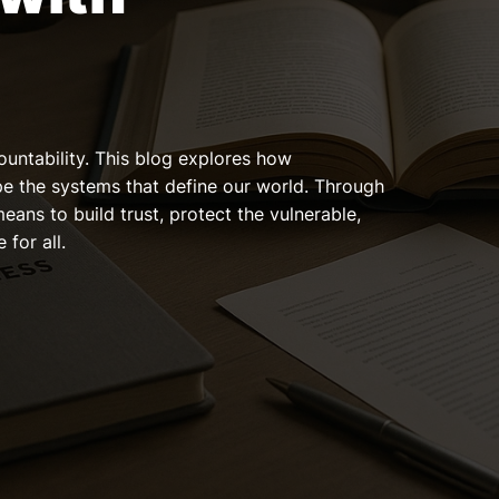
ountability. This blog explores how
pe the systems that define our world. Through
means to build trust, protect the vulnerable,
 for all.