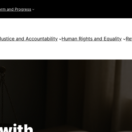
orm and Progress
Justice and Accountability
Human Rights and Equality
Re
 with