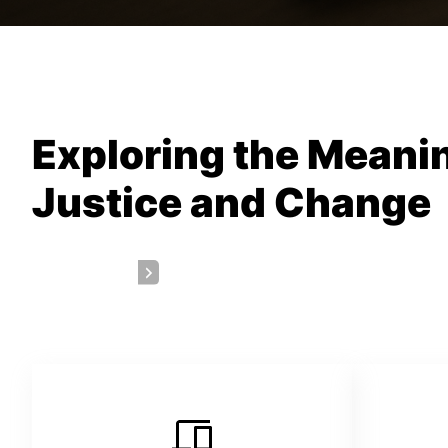
Exploring the Meanin
Justice and Change
Get a Quote