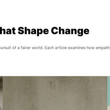
 That Shape Change
 pursuit of a fairer world. Each article examines how empat