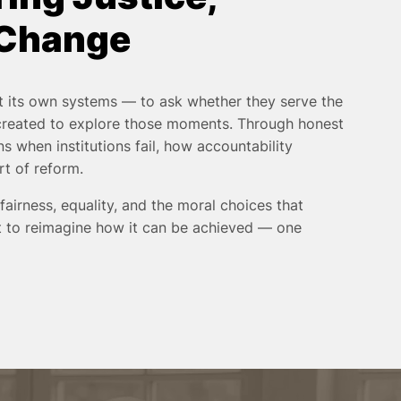
 Change
 its own systems — to ask whether they serve the
 created to explore those moments. Through honest
s when institutions fail, how accountability
rt of reform.
 fairness, equality, and the moral choices that
but to reimagine how it can be achieved — one