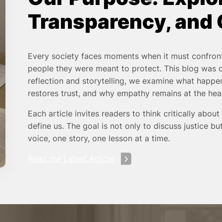
Transparency, and
Every society faces moments when it must confront
people they were meant to protect. This blog was
reflection and storytelling, we examine what happen
restores trust, and why empathy remains at the hea
Each article invites readers to think critically about
define us. The goal is not only to discuss justice 
voice, one story, one lesson at a time.
Read the Latest Article