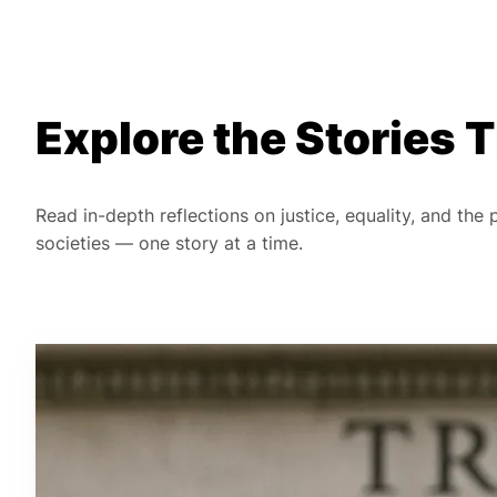
Explore the Stories
Read in-depth reflections on justice, equality, and the
societies — one story at a time.