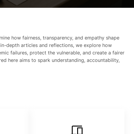
mine how fairness, transparency, and empathy shape
 in-depth articles and reflections, we explore how
mic failures, protect the vulnerable, and create a fairer
ared here aims to spark understanding, accountability,