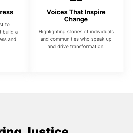
ress
Voices That Inspire
Change
st to
Highlighting stories of individuals
 build a
and communities who speak up
ness and
and drive transformation.
ing Justice,