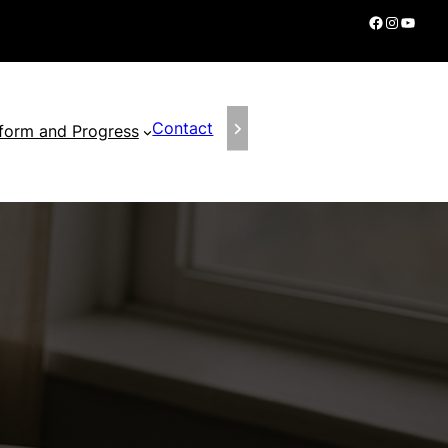
Facebook
Instagram
YouTube
Contact
form and Progress