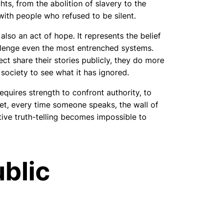
ts, from the abolition of slavery to the
with people who refused to be silent.
 also an act of hope. It represents the belief
allenge even the most entrenched systems.
ct share their stories publicly, they do more
 society to see what it has ignored.
requires strength to confront authority, to
 Yet, every time someone speaks, the wall of
ctive truth-telling becomes impossible to
ublic