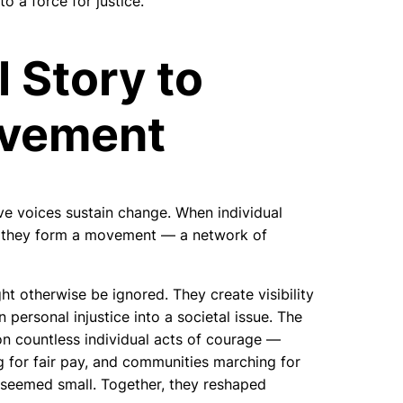
o a force for justice.
 Story to
ovement
ve voices sustain change. When individual
, they form a movement — a network of
t otherwise be ignored. They create visibility
personal injustice into a societal issue. The
on countless individual acts of courage —
g for fair pay, and communities marching for
e seemed small. Together, they reshaped