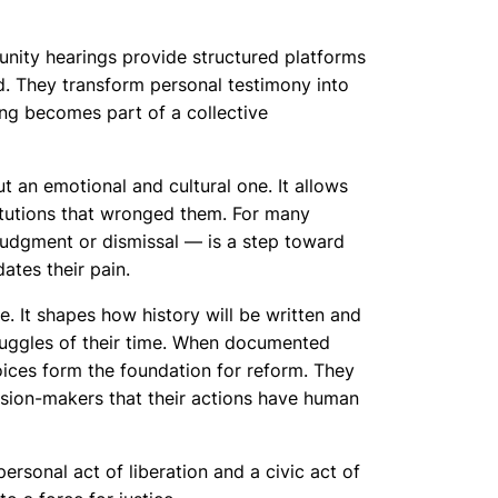
unity hearings provide structured platforms
. They transform personal testimony into
ing becomes part of a collective
ut an emotional and cultural one. It allows
titutions that wronged them. For many
 judgment or dismissal — is a step toward
ates their pain.
. It shapes how history will be written and
ruggles of their time. When documented
oices form the foundation for reform. They
ision-makers that their actions have human
ersonal act of liberation and a civic act of