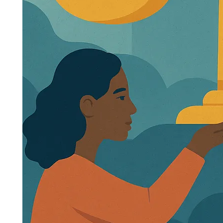
Creating a Fairer Future for All