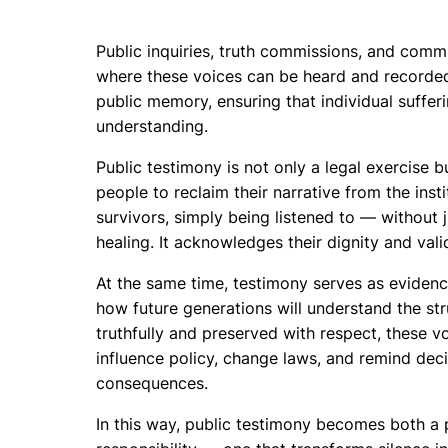
Public inquiries, truth commissions, and comm
where these voices can be heard and recorded
public memory, ensuring that individual suffer
understanding.
Public testimony is not only a legal exercise b
people to reclaim their narrative from the ins
survivors, simply being listened to — without
healing. It acknowledges their dignity and valid
At the same time, testimony serves as evidence
how future generations will understand the st
truthfully and preserved with respect, these v
influence policy, change laws, and remind dec
consequences.
In this way, public testimony becomes both a p