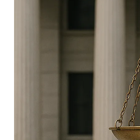
Building Trust Through
Transparency and Oversight