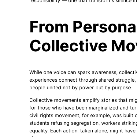
responsibility — one that transforms silence int
From Personal
Collective M
While one voice can spark awareness, collecti
experiences connect through shared struggle
people united not by power but by purpose.
Collective movements amplify stories that migh
for those who have been marginalized and turn 
civil rights movement, for example, was built 
students refusing segregation, workers strikin
equality. Each action, taken alone, might hav