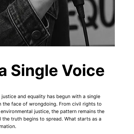
a Single Voice
justice and equality has begun with a single
 the face of wrongdoing. From civil rights to
environmental justice, the pattern remains the
 the truth begins to spread. What starts as a
rmation.