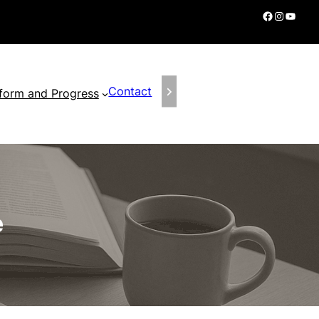
Facebook
Instagram
YouTube
Contact
form and Progress
e