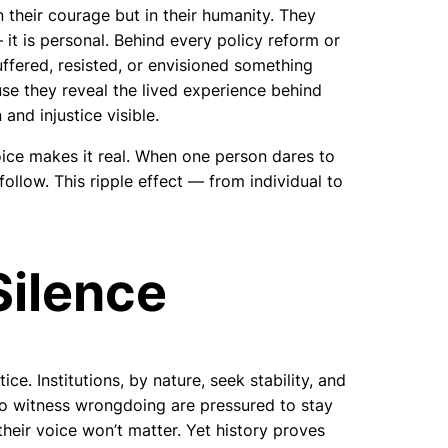
n their courage but in their humanity. They
 it is personal. Behind every policy reform or
uffered, resisted, or envisioned something
use they reveal the lived experience behind
and injustice visible.
oice makes it real. When one person dares to
follow. This ripple effect — from individual to
Silence
ice. Institutions, by nature, seek stability, and
ho witness wrongdoing are pressured to stay
their voice won’t matter. Yet history proves