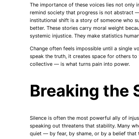
The importance of these voices lies not only i
remind society that progress is not abstract —
institutional shift is a story of someone who s
better. These stories carry moral weight beca
systemic injustice. They make statistics human 
Change often feels impossible until a single v
speak the truth, it creates space for others to 
collective — is what turns pain into power.
Breaking the 
Silence is often the most powerful ally of injust
speaking out threatens that stability. Many w
quiet — by fear, by shame, or by a belief that 