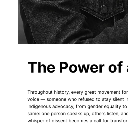
The Power of 
Throughout history, every great movement for 
voice — someone who refused to stay silent in
Indigenous advocacy, from gender equality to 
same: one person speaks up, others listen, and
whisper of dissent becomes a call for transfo