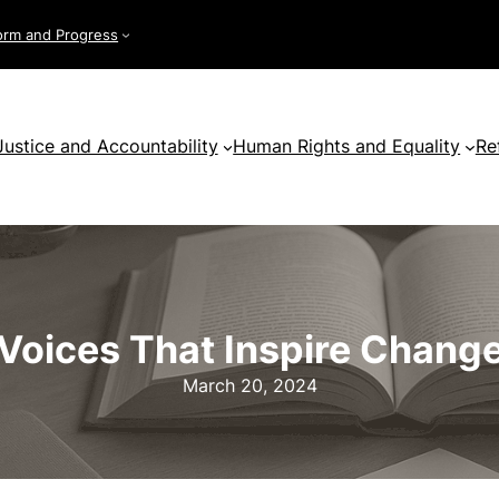
orm and Progress
Justice and Accountability
Human Rights and Equality
Re
Voices That Inspire Chang
March 20, 2024