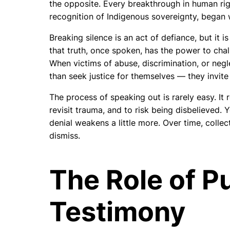
the opposite. Every breakthrough in human righ
recognition of Indigenous sovereignty, began 
Breaking silence is an act of defiance, but it is
that truth, once spoken, has the power to ch
When victims of abuse, discrimination, or negle
than seek justice for themselves — they invite
The process of speaking out is rarely easy. It 
revisit trauma, and to risk being disbelieved.
denial weakens a little more. Over time, colle
dismiss.
The Role of P
Testimony