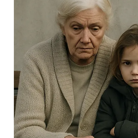
Protecting the Vulnerable in
Today’s Society